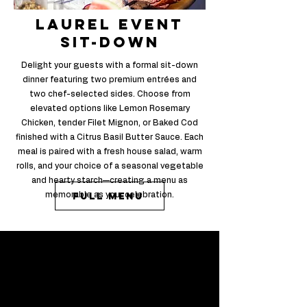
laurel event
sit-down
Delight your guests with a formal sit-down
dinner featuring two premium entrées and
two chef-selected sides. Choose from
elevated options like Lemon Rosemary
Chicken, tender Filet Mignon, or Baked Cod
finished with a Citrus Basil Butter Sauce. Each
meal is paired with a fresh house salad, warm
rolls, and your choice of a seasonal vegetable
and hearty starch—creating a menu as
Full Menu
memorable as your celebration.