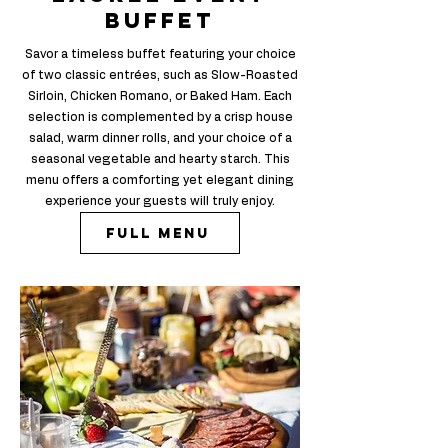
buffet
Savor a timeless buffet featuring your choice
of two classic entrées, such as Slow-Roasted
Sirloin, Chicken Romano, or Baked Ham. Each
selection is complemented by a crisp house
salad, warm dinner rolls, and your choice of a
seasonal vegetable and hearty starch. T
his
menu offers a comforting yet elegant dining
experience your guests will truly enjoy.
Full Menu