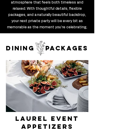
atmosphere that feels both timeless and
relaxed. With thoughtful details, flexible
packages, and a naturally beautiful backdrop,
your next private party will be every bit as
memorable as the moment you're celebrating.
dining packages
laurel Event
appetizers