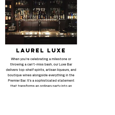
laurel luxe
When you’re celebrating a milestone or
throwing a can’t-miss bash, our Luxe Bar
delivers top-shelf spirits, artisan liqueurs, and
boutique wines alongside everything in the
Premier Bar. It’s a sophisticated statement
that transforms an ordinary party into an
extraordinary night.
Full Menu