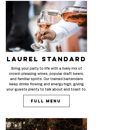
laurel standard
Bring your party to life with a lively mix of
crowd-pleasing wines, popular draft beers,
and familiar spirits. Our trained bartenders
keep drinks flowing and energy high, giving
your guests plenty to talk about and toast to.
Full Menu