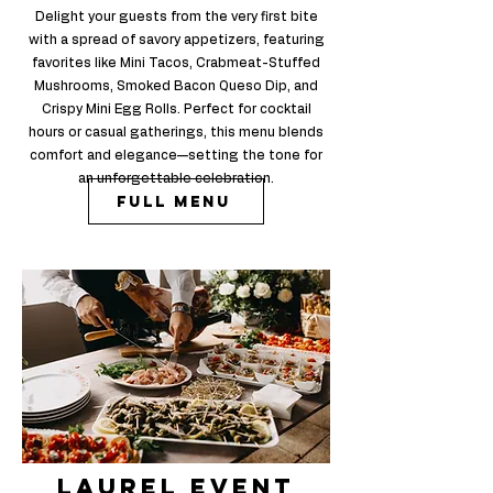
Delight your guests from the very first bite
with a spread of savory appetizers, featuring
favorites like Mini Tacos, Crabmeat-Stuffed
Mushrooms, Smoked Bacon Queso Dip, and
Crispy Mini Egg Rolls. Perfect for cocktail
hours or casual gatherings, this menu blends
comfort and elegance—setting the tone for
an unforgettable celebration.
Full Menu
laurel Event