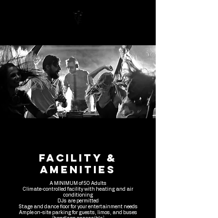
Facility &
Amenities
A MINIMUM of 50 Adults
Climate-controlled facility with heating and air
conditioning
DJs are permitted
Stage and dance floor for your entertainment needs
Ample on-site parking for guests, limos, and buses