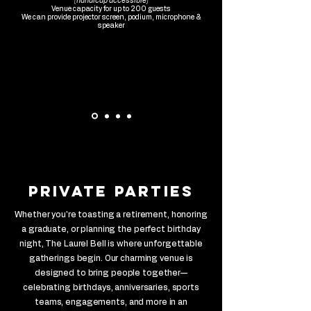
(handicap accessible)
Venue capacity for up to 200 guests
We can provide projector screen, podium, microphone &
speaker
private parties
Whether you're toasting a retirement, honoring
a graduate, or planning the perfect birthday
night, The Laurel Bell is where unforgettable
gatherings begin. Our charming venue is
designed to bring people together—
celebrating birthdays, anniversaries, sports
teams, engagements, and more in an