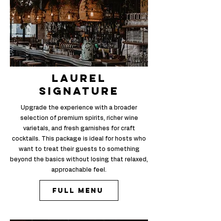
laurel
signature
Upgrade the experience with a broader
selection of premium spirits, richer wine
varietals, and fresh garnishes for craft
cocktails. This package is ideal for hosts who
want to treat their guests to something
beyond the basics without losing that relaxed,
approachable feel.
Full Menu