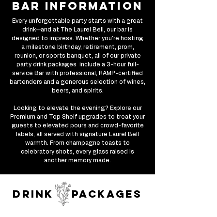
bar information
Every unforgettable party starts with a great
drink—and at The Laurel Bell, our bar is
designed to impress. Whether you're hosting
a milestone birthday, retirement, prom,
reunion, or sports banquet, all of our private
party drink packages include a 3-hour full-
service Bar with professional, RAMP-certified
bartenders and a generous selection of wines,
beers, and spirits.
Looking to elevate the evening? Explore our
Premium and Top Shelf upgrades to treat your
guests to elevated pours and crowd-favorite
labels, all served with signature Laurel Bell
warmth. From champagne toasts to
celebratory shots, every glass raised is
another memory made.
drink packages