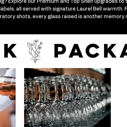
ng? Explore our Premium and Top Shelf upgrades to 
labels, all served with signature Laurel Bell warmt
ratory shots, every glass raised is another memory
nk pack