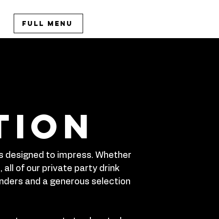
Full Menu
tion
 is designed to impress. Whether
all of our private party drink
enders and a generous selection