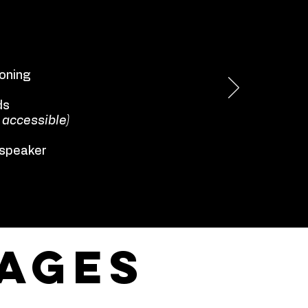
ioning
ds
 accessible)
 speaker
ages