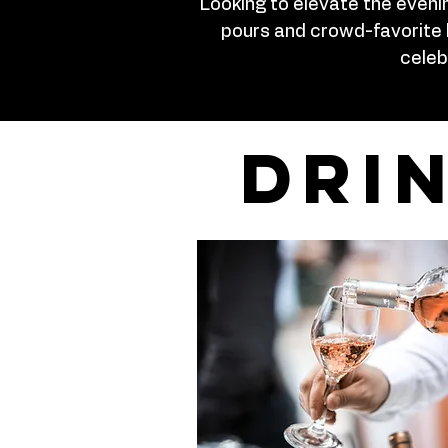
Looking to elevate the eveni
pours and crowd-favorite 
celeb
dri