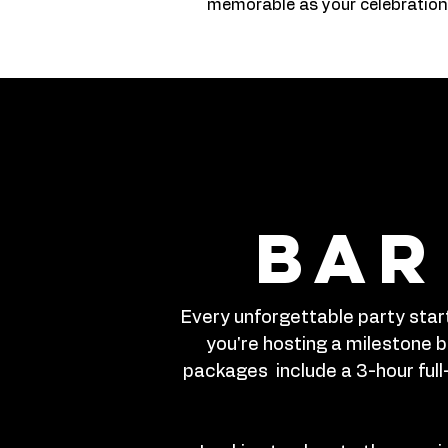
memorable as your celebration
bar
Every unforgettable party start
you're hosting a milestone bi
packages include a 3-hour full