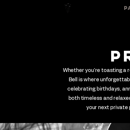
Home
About
P
p
Whether you're toasting a r
Bell is where unforgetta
celebrating birthdays, a
both timeless and relaxed
your next private