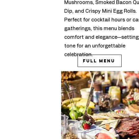
Mushrooms, Smoked Bacon Q
Dip, and Crispy Mini Egg Rolls.
Perfect for cocktail hours or ca
gatherings, this menu blends
comfort and elegance—setting
tone for an unforgettable
celebration.
Full Menu