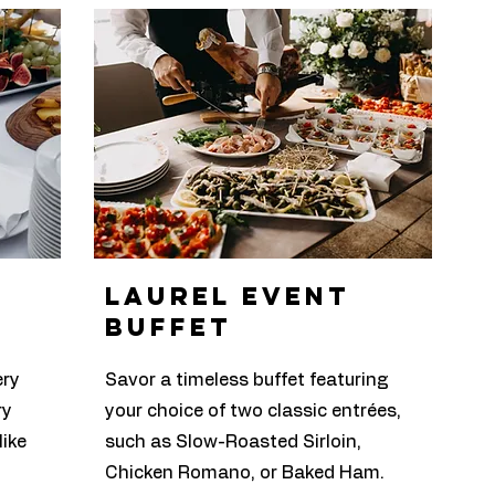
laurel Event
buffet
ery
Savor a timeless buffet featuring
ry
your choice of two classic entrées,
like
such as Slow-Roasted Sirloin,
Chicken Romano, or Baked Ham.