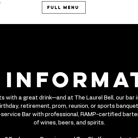
.
Full Menu
 informa
s with a great drink—and at The Laurel Bell, our bar
rthday, retirement, prom, reunion, or sports banquet, 
-service Bar with professional, RAMP-certified bart
of wines, beers, and spirits.