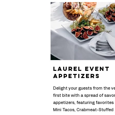
laurel Event
appetizers
Delight your guests from the v
first bite with a spread of savo
appetizers, featuring favorites 
Mini Tacos, Crabmeat-Stuffed