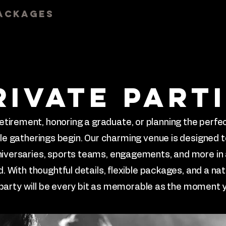
ackages
Events
Gallery
Te
rivate part
etirement, honoring a graduate, or planning the perfec
ble gatherings begin. Our charming venue is designed 
nniversaries, sports teams, engagements, and more in
. With thoughtful details, flexible packages, and a nat
 party will be every bit as memorable as the moment y