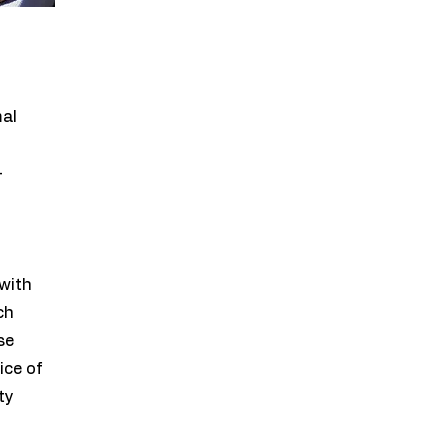
mal
-
with
ch
se
ice of
ty