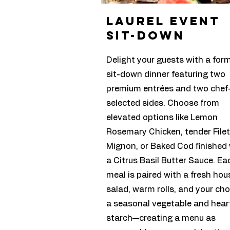
laurel event
sit-down
Delight your guests with a for
sit-down dinner featuring two
premium entrées and two chef
selected sides. Choose from
elevated options like Lemon
Rosemary Chicken, tender Filet
Mignon, or Baked Cod finished 
a Citrus Basil Butter Sauce. Ea
meal is paired with a fresh hou
salad, warm rolls, and your cho
a seasonal vegetable and hear
starch—creating a menu as