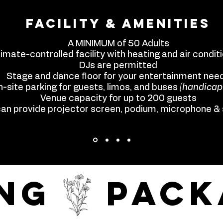
Facility & Amenities
A MINIMUM of 50 Adults
limate-controlled facility with heating and air condit
DJs are permitted
Stage and dance floor for your entertainment nee
-site parking for guests, limos, and buses
(handicap
Venue capacity for up to 200 guests
an provide projector screen, podium, microphone &
ing pack