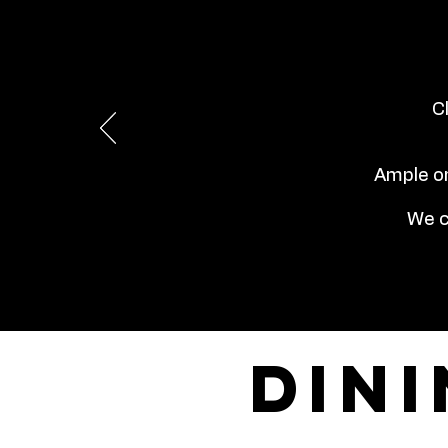
C
Ample on
We c
din