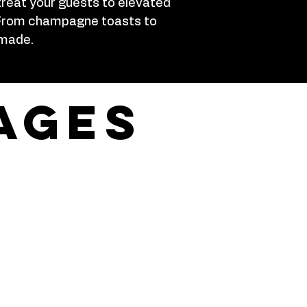
treat your guests to elevated
h. From champagne toasts to
 made.
ages