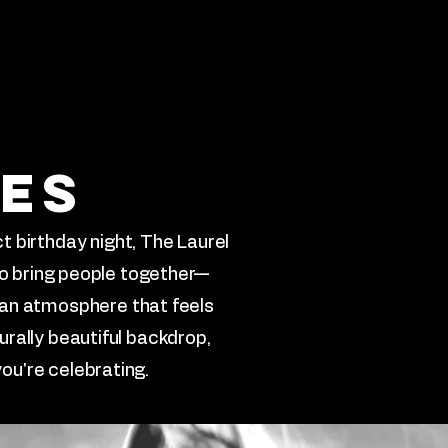
stimonials
More
ies
t birthday night, The Laurel
to bring people together—
 an atmosphere that feels
urally beautiful backdrop,
ou're celebrating.