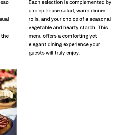
ueso
Each selection is complemented by
a crisp house salad, warm dinner
sual
rolls, and your choice of a seasonal
vegetable and hearty starch. T
his
 the
menu offers a comforting yet
elegant dining experience your
guests will truly enjoy.