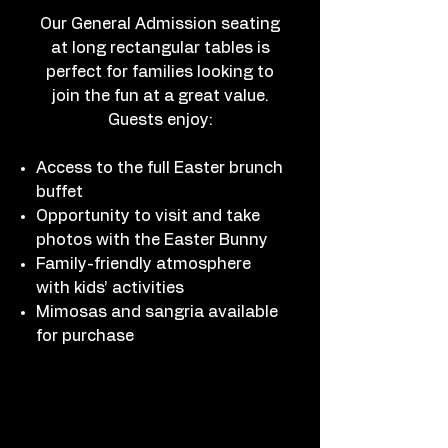
Our General Admission seating
at long rectangular tables is
perfect for families looking to
join the fun at a great value.
Guests enjoy:
Access to the full Easter brunch
buffet
Opportunity to visit and take
photos with the Easter Bunny
Family-friendly atmosphere
with kids’ activities
Mimosas and sangria available
for purchase