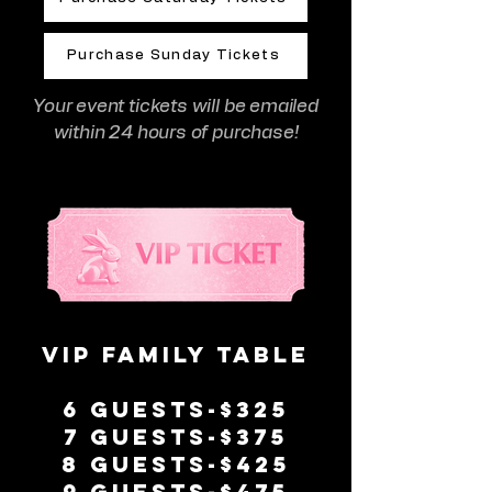
Purchase Sunday Tickets
Your event tickets will be emailed
within 24 hours of purchase!
VIP Family Table
6 guests-$325
7 guests-$375
8 guests-$425
9 guests-$475