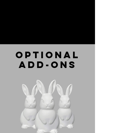
optional
add-ons