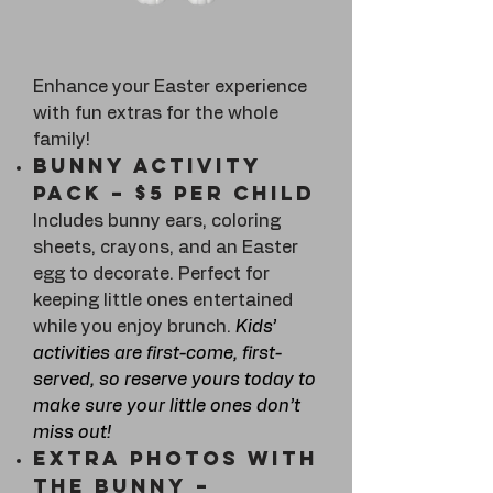
Enhance your Easter experience
with fun extras for the whole
family!
Bunny Activity
Pack – $5 per child
Includes bunny ears, coloring
sheets, crayons, and an Easter
egg to decorate. Perfect for
keeping little ones entertained
while you enjoy brunch.
Kids’
activities are first-come, first-
served, so reserve yours today to
make sure your little ones don’t
miss out!
Extra Photos with
the Bunny –