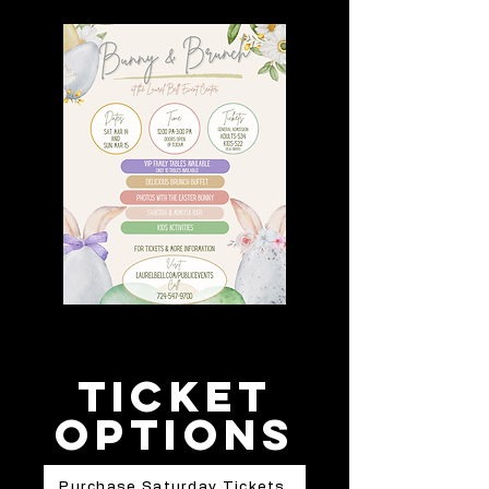
Ticket
options
Purchase Saturday Tickets