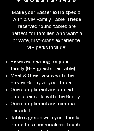
Make your Easter extra special
with a VIP Family Table! These
reserved round tables are
perfect for families who want a
private, first-class experience.
VIP perks include:
Reserved seating for your
family (6–9 guests per table)
Meet & Greet visits with the
Easter Bunny at your table
One complimentary printed
photo per child with the Bunny
One complimentary mimosa
per adult
Table signage with your family
name for a personalized touch