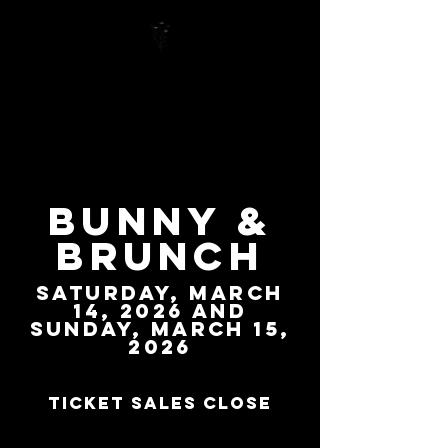
Bunny &
Brunch
Saturday,
March
14
, 2026 and
Sunday, March 15,
2026
Ticket sales close