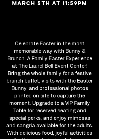
march 5th at 11:59PM
Celebrate Easter in the most
memorable way with Bunny &
Brunch: A Family Easter Experience
at The Laurel Bell Event Center!
Bring the whole family for a festive
brunch buffet, visits with the Easter
Bunny, and professional photos
printed on site to capture the
moment. Upgrade to a VIP Family
Table for reserved seating and
special perks, and enjoy mimosas
and sangria available for the adults.
With delicious food, joyful activities