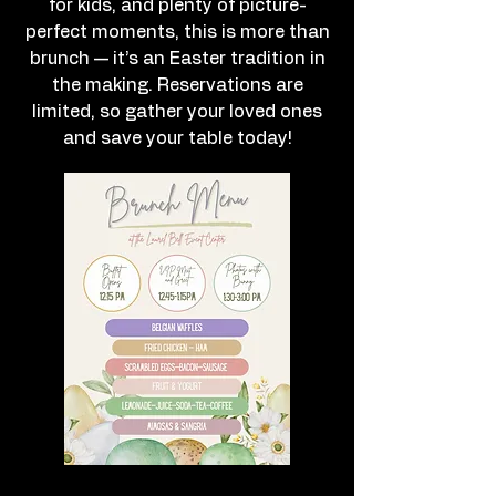
for kids, and plenty of picture-
perfect moments, this is more than
brunch — it’s an Easter tradition in
the making. Reservations are
limited, so gather your loved ones
and save your table today!