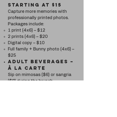
starting at $15
Capture more memories with
professionally printed photos.
Packages include:
1 print (4x6) – $12
2 prints (4x6) – $20
Digital copy – $10
Full family + Bunny photo (4x6) –
$25
Adult Beverages –
À la Carte
Sip on mimosas ($6) or sangria
($8) during the brunch.
Bottomless
Mimosa wristband
$15 and toast all morning!
Purchase your wristband now to
guarantee unlimited bubbly