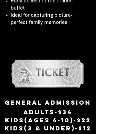
Early access to the brunch
buffet
Ideal for capturing picture-
perfect family memories
general admission
adults-$34
kids(ages 4-10)-$22
Kids(3 & Under)-$12