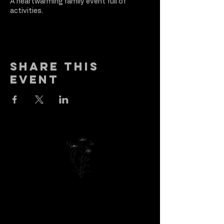
A heartwarming family event full of
activities.
Share this
event
Got a reason to
celebrate? Let’s
make it amazing—drop
us a note and let’s