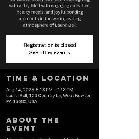
with a day filled with engaging activities,
hearty meals, and joyful bonding
moments in the warm, inviting
atmosphere of Laurel Bell.
Registration is closed
See other events
Time & Location
Aug 14, 2025, 5:13 PM – 7:13 PM
Laurel Bell, 123 Country Ln, West Newton,
PA 15089, USA
About the
event